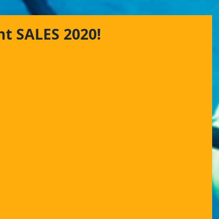
t SALES 2020!