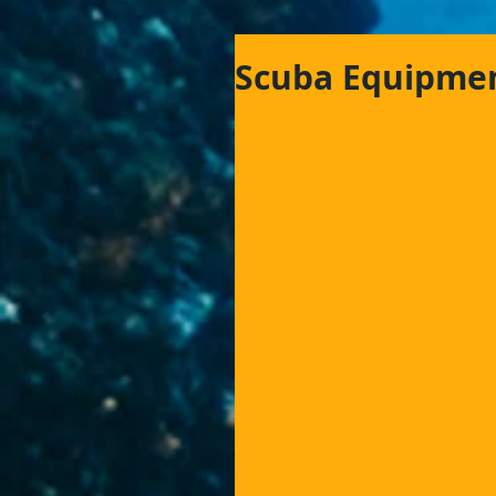
Scuba Equipmen