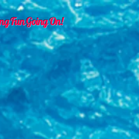
ng Fun Going On!