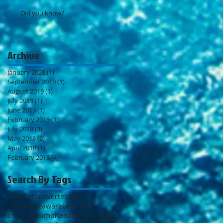
Did you know?
Archive
January 2020
(1)
1 post
September 2019
(1)
1 post
August 2019
(1)
1 post
July 2019
(1)
1 post
June 2019
(1)
1 post
February 2019
(1)
1 post
July 2018
(3)
3 posts
May 2018
(2)
2 posts
April 2018
(1)
1 post
February 2018
(4)
4 posts
Search By Tags
2020
Cebu
Invertebrates
adventure
aware
beautiful
bubbles
bumphead
bwraf
change