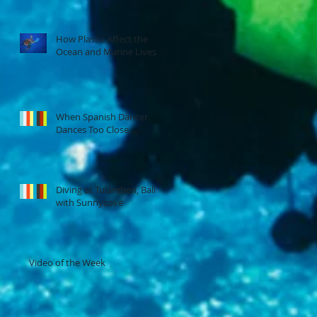
How Plastic Affect the
Ocean and Marine Lives
When Spanish Dancer
Dances Too Close...
Diving at Tulamben, Bali
with Sunnycove
Video of the Week