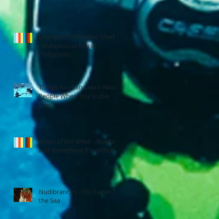
Diving with Thresher Sharks
- Malapascua Island,
Philippines
Things You Can Learn About
People When You Scuba
Dive
Video of the Week - Manta
and Bumphead Parrotfish
Nudibranchs - The Fairies of
the Sea