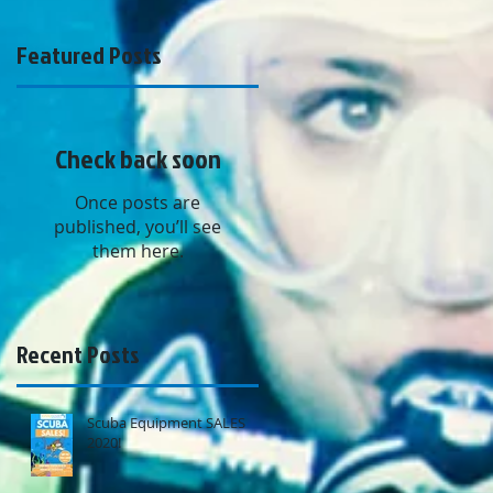
Featured Posts
Check back soon
Once posts are
published, you’ll see
them here.
Recent Posts
Scuba Equipment SALES
2020!