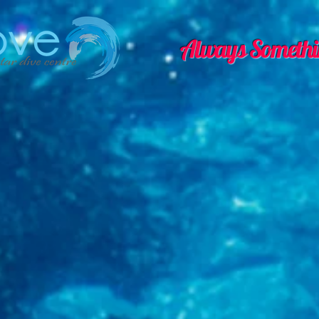
Always Somethi