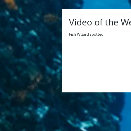
Video of the W
Fish Wizard spotted