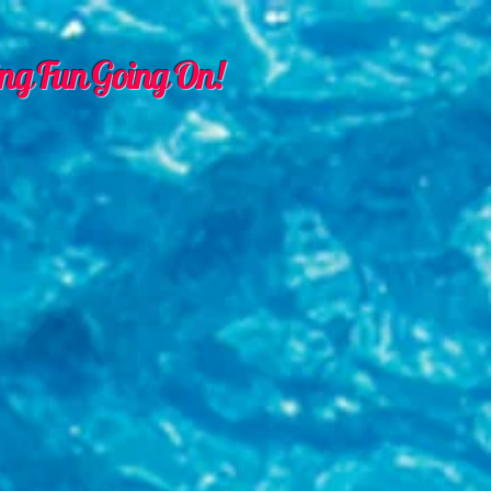
ng Fun Going On!