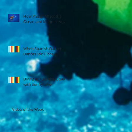
How Plastic Affect the
Ocean and Marine Lives
When Spanish Dancer
Dances Too Close...
Diving at Tulamben, Bali
with Sunnycove
Video of the Week