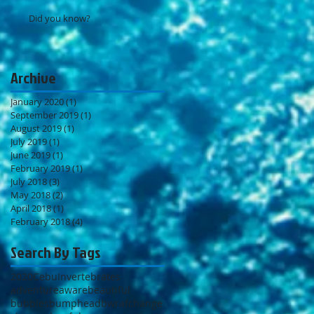
Did you know?
Archive
January 2020
(1)
1 post
September 2019
(1)
1 post
August 2019
(1)
1 post
July 2019
(1)
1 post
June 2019
(1)
1 post
February 2019
(1)
1 post
July 2018
(3)
3 posts
May 2018
(2)
2 posts
April 2018
(1)
1 post
February 2018
(4)
4 posts
Search By Tags
2020
Cebu
Invertebrates
adventure
aware
beautiful
bubbles
bumphead
bwraf
change