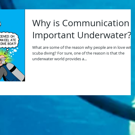
Why is Communication
Important Underwater?
What are some of the reason why people are in love with
scuba diving? For sure, one of the reason is that the
underwater world provides a...