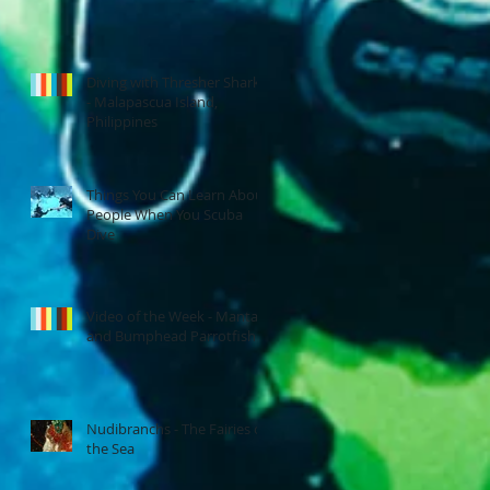
Diving with Thresher Sharks
- Malapascua Island,
Philippines
Things You Can Learn About
People When You Scuba
Dive
Video of the Week - Manta
and Bumphead Parrotfish
Nudibranchs - The Fairies of
the Sea