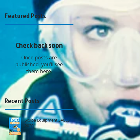
Featured Posts
Check back soon
Once posts are
published, you’ll see
them here.
Recent Posts
Scuba Equipment SALES
2020!