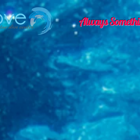
Always Somethi