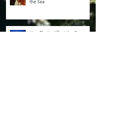
Nudibranchs - The Fairies of
the Sea
How Plastic Affect the Ocean
and Marine Lives
When Spanish Dancer Dances
Too Close...
Diving at Tulamben, Bali with
Sunnycove