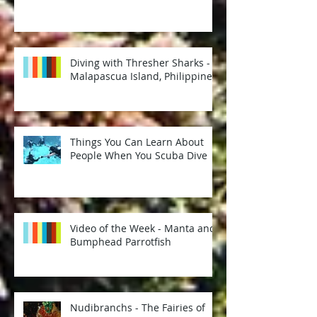
Diving with Thresher Sharks -
Malapascua Island, Philippines
Things You Can Learn About
People When You Scuba Dive
Video of the Week - Manta and
Bumphead Parrotfish