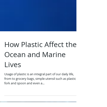
How Plastic Affect the
Ocean and Marine
Lives
Usage of plastic is an integral part of our daily life,
from to grocery bags, simple utensil such as plastic
fork and spoon and even a...