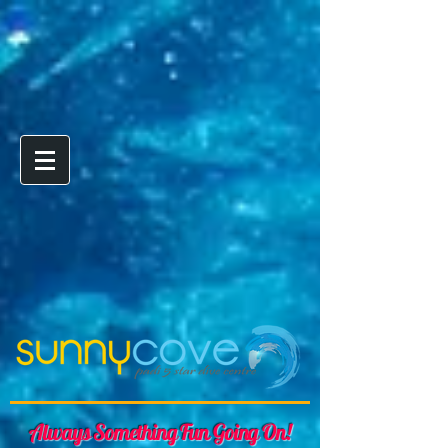
Always Something Fun Going On!