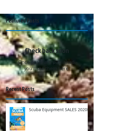
Featured Posts
Check back soon
Once posts are published,
you’ll see them here.
Recent Posts
Scuba Equipment SALES 2020!