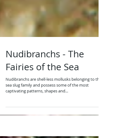
Nudibranchs - The
Fairies of the Sea
Nudibranchs are shell-less mollusks belonging to the
sea slug family and possess some of the most
captivating patterns, shapes and...