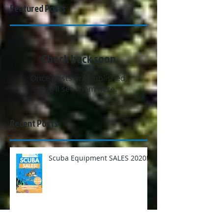
Featured Posts
Check back soon
Once posts are published,
you’ll see them here.
Recent Posts
Scuba Equipment SALES 2020!