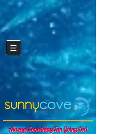
Always Something Fun Going On!