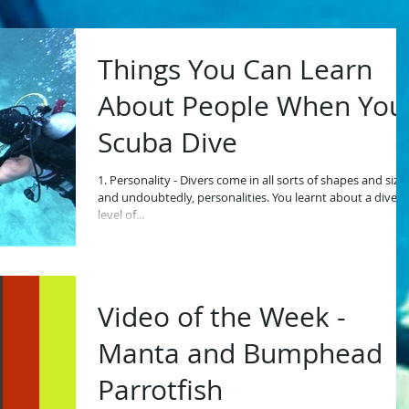
Things You Can Learn
About People When You
Scuba Dive
1. Personality - Divers come in all sorts of shapes and size
and undoubtedly, personalities. You learnt about a diver'
level of...
Video of the Week -
Manta and Bumphead
Parrotfish