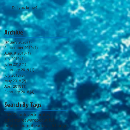
Did you know?
Archive
January 2020
(1)
1 post
September 2019
(1)
1 post
August 2019
(1)
1 post
July 2019
(1)
1 post
June 2019
(1)
1 post
February 2019
(1)
1 post
July 2018
(3)
3 posts
May 2018
(2)
2 posts
April 2018
(1)
1 post
February 2018
(4)
4 posts
Search By Tags
2020
Cebu
Invertebrates
adventure
aware
beautiful
bubbles
bumphead
bwraf
change