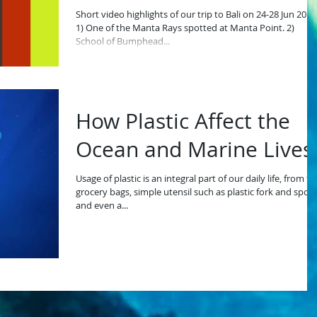
Short video highlights of our trip to Bali on 24-28 Jun 2019
1) One of the Manta Rays spotted at Manta Point. 2)
School of Bumphead...
How Plastic Affect the
Ocean and Marine Lives
Usage of plastic is an integral part of our daily life, from to
grocery bags, simple utensil such as plastic fork and spoo
and even a...