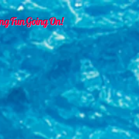
ng Fun Going On!