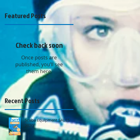
Featured Posts
Check back soon
Once posts are
s
published, you’ll see
s
them here.
Recent Posts
Scuba Equipment SALES
2020!