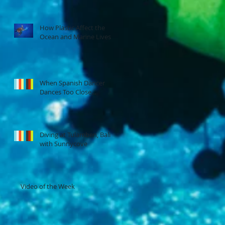
How Plastic Affect the
Ocean and Marine Lives
When Spanish Dancer
Dances Too Close...
Diving at Tulamben, Bali
with Sunnycove
Video of the Week