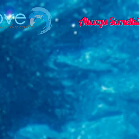
Always Somethi