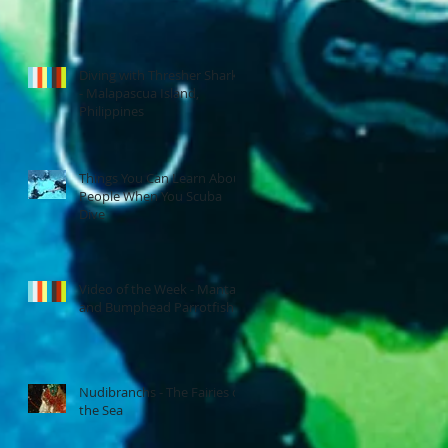
.
Diving with Thresher Sharks
- Malapascua Island,
Philippines
Things You Can Learn About
People When You Scuba
Dive
n
Video of the Week - Manta
and Bumphead Parrotfish
Nudibranchs - The Fairies of
the Sea