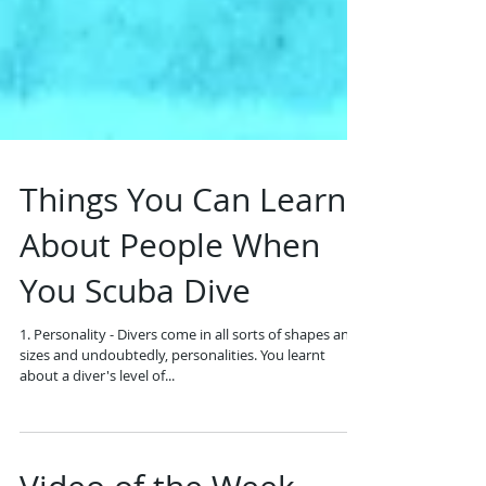
Things You Can Learn
About People When
You Scuba Dive
1. Personality - Divers come in all sorts of shapes and
sizes and undoubtedly, personalities. You learnt
about a diver's level of...