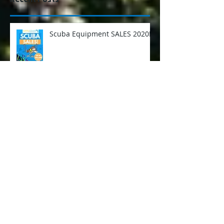
Recent Posts
Scuba Equipment SALES 2020!
Diving with Thresher Sharks -
Malapascua Island, Philippines
Things You Can Learn About
People When You Scuba Dive