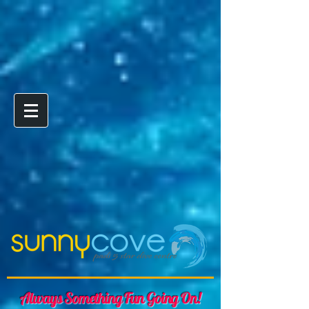
Always Something Fun Going On!