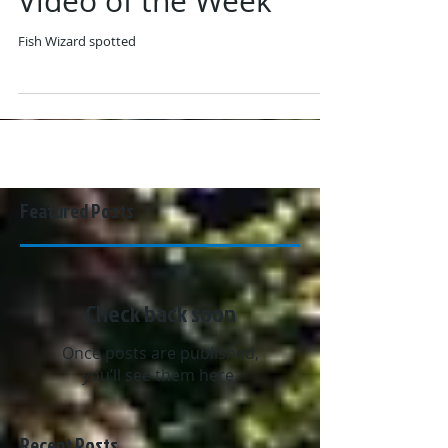
Video of the Week
Fish Wizard spotted
Featured Posts
Check back soon
Once posts are published,
you’ll see them here.