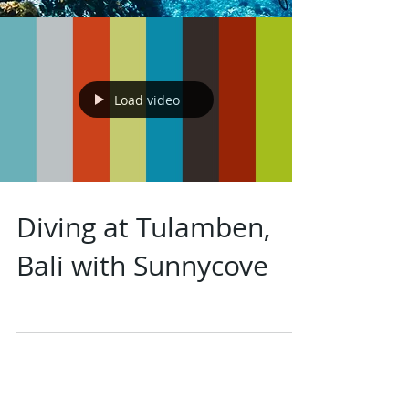
Load video
Diving at Tulamben,
Bali with Sunnycove