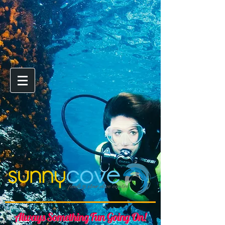
Always Something Fun Going On!