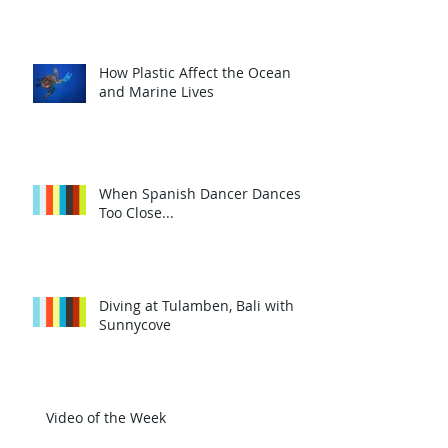
How Plastic Affect the Ocean
and Marine Lives
When Spanish Dancer Dances
Too Close...
Diving at Tulamben, Bali with
Sunnycove
Video of the Week