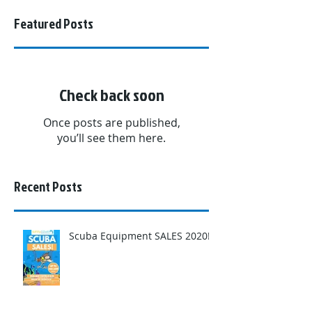
Featured Posts
Check back soon
Once posts are published,
you’ll see them here.
Recent Posts
Scuba Equipment SALES 2020!