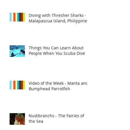
Diving with Thresher Sharks -
Malapascua Island, Philippines
Things You Can Learn About
People When You Scuba Dive
Video of the Week - Manta and
Bumphead Parrotfish
Nudibranchs - The Fairies of
the Sea