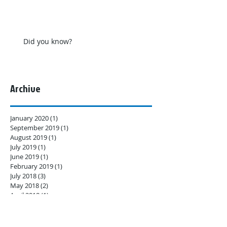
Did you know?
Archive
January 2020
(1)
1 post
September 2019
(1)
1 post
August 2019
(1)
1 post
July 2019
(1)
1 post
June 2019
(1)
1 post
February 2019
(1)
1 post
July 2018
(3)
3 posts
May 2018
(2)
2 posts
April 2018
(1)
1 post
February 2018
(4)
4 posts
Search By Tags