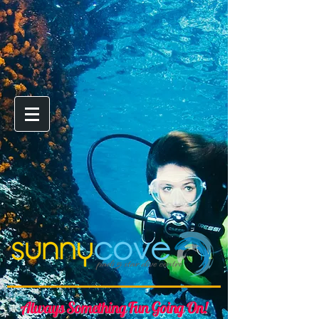
Always Something Fun Going On!