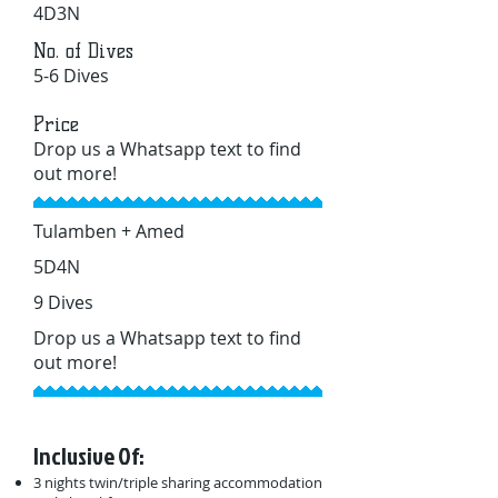
4D3N
No. of Dives
5-6 Dives
Price
Drop us a Whatsapp text to find
out more!
Tulamben + Amed
5D4N
9 Dives
Drop us a Whatsapp text to find
out more!
Inclusive Of:
3 nights twin/triple sharing accommodation