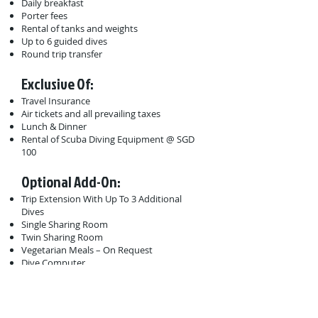
Daily breakfast
Porter fees
Rental of tanks and weights
Up to 6 guided dives
Round trip transfer
Exclusive Of:
Travel Insurance
Air tickets and all prevailing taxes
Lunch & Dinner
Rental of Scuba Diving Equipment @ SGD
100
Optional Add-On:
Trip Extension With Up To 3 Additional
Dives
Single Sharing Room
Twin Sharing Room
Vegetarian Meals – On Request
Dive Computer
Dive Torch
Minimum 5 to go.