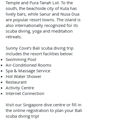
Temple and Pura Tanah Lot. To the
south, the beachside city of Kuta has
lively bars, while Sanur and Nusa Dua
are popular resort towns. The island is
also internationally recognized for its
scuba diving, yoga and meditation
retreats.
Sunny Cove’s Bali scuba diving trip
includes the resort facilities below:
Swimming Pool
Air-Conditioned Rooms
Spa & Massage Service
Hot Water Shower
Restaurant
Activity Centre
Internet Connection
Visit our Singapore dive centre or fill in
the online registration to plan your Bali
scuba diving trip!