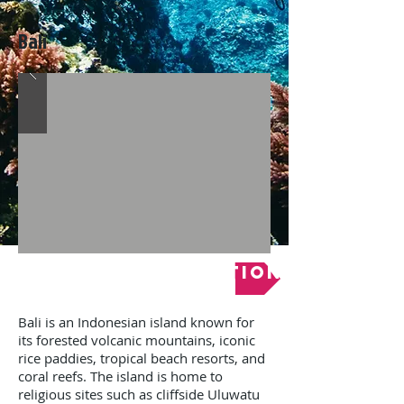
Bali
Online Registration
Bali is an Indonesian island known for
its forested volcanic mountains, iconic
rice paddies, tropical beach resorts, and
coral reefs. The island is home to
religious sites such as cliffside Uluwatu