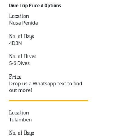
Dive Trip Price & Options
Location
Nusa Penida
No. of Days
4D3N
No. of Dives
5-6 Dives
Price
Drop us a Whatsapp text to find
out more!
Location
Tulamben
No. of Days