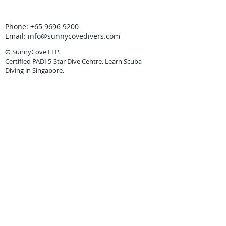
Phone:
+65 9696 9200
Email:
info@sunnycovedivers.com
© SunnyCove LLP.
Certified PADI 5-Star Dive Centre. Learn Scuba
Diving in Singapore.
In partnership with
Discovery Tours & Travel
Pte Ltd
TA: 00590.