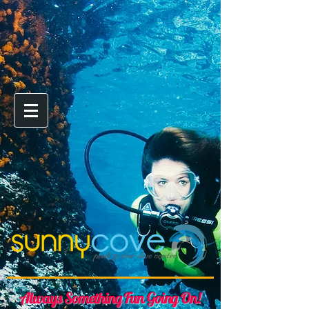
Always Something Fun Going On!