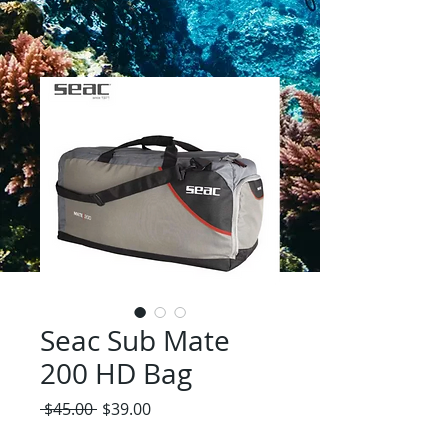
Seac Sub Mate
200 HD Bag
Regular
Sale
 $45.00 
$39.00
Price
Price