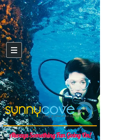
Always Something Fun Going On!