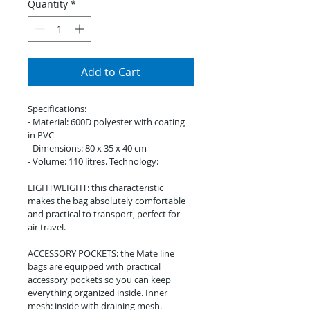
Quantity
*
Add to Cart
Specifications:
- Material: 600D polyester with coating 
in PVC
- Dimensions: 80 x 35 x 40 cm
- Volume: 110 litres. Technology:
LIGHTWEIGHT: this characteristic 
makes the bag absolutely comfortable 
and practical to transport, perfect for 
air travel.
ACCESSORY POCKETS: the Mate line 
bags are equipped with practical 
accessory pockets so you can keep 
everything organized inside. Inner 
mesh: inside with draining mesh.