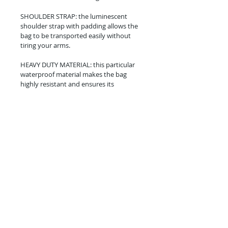
SHOULDER STRAP: the luminescent 
shoulder strap with padding allows the 
bag to be transported easily without 
tiring your arms.
HEAVY DUTY MATERIAL: this particular 
waterproof material makes the bag 
highly resistant and ensures its 
durability.
Phone:
+65 9696 9200
Email:
info@sunnycovedivers.com
© SunnyCove LLP.
Certified PADI 5-Star Dive Centre. Learn Scuba
Diving in Singapore.
In partnership with
Discovery Tours & Travel
Pte Ltd
TA: 00590.