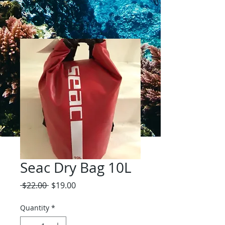
Seac Dry Bag 10L
Regular
Sale
 $22.00 
$19.00
Price
Price
Quantity
*