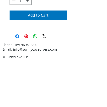
Add to Cart
Phone:
+65 9696 9200
Email:
info@sunnycovedivers.com
© SunnyCove LLP.
Certified PADI 5-Star Dive Centre. Learn Scuba
Diving in Singapore.
In partnership with
Discovery Tours & Travel
Pte Ltd
TA: 00590.