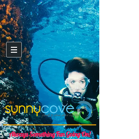
Always Something Fun Going On!