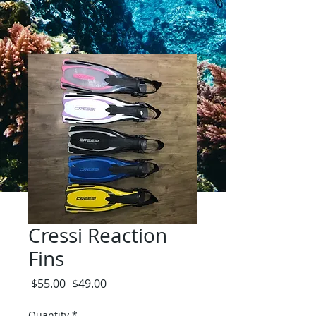
Cressi Reaction
Fins
Regular
Sale
 $55.00 
$49.00
Price
Price
Quantity
*