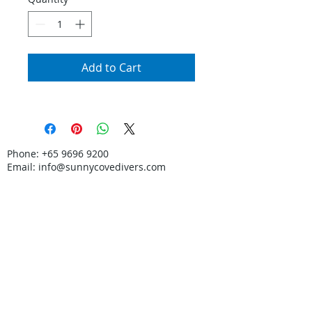
Add to Cart
Phone:
+65 9696 9200
Email:
info@sunnycovedivers.com
© SunnyCove LLP.
Certified PADI 5-Star Dive Centre. Learn Scuba
Diving in Singapore.
In partnership with
Discovery Tours & Travel
Pte Ltd
TA: 00590.