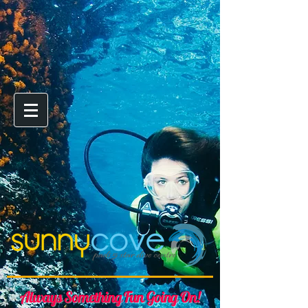
Always Something Fun Going On!